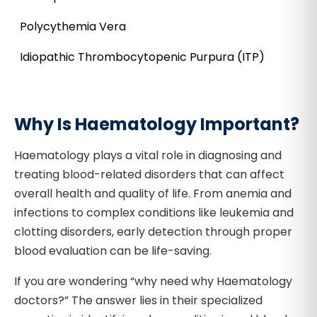
Polycythemia Vera
Idiopathic Thrombocytopenic Purpura (ITP)
Why Is Haematology Important?
Haematology plays a vital role in diagnosing and
treating blood-related disorders that can affect
overall health and quality of life. From anemia and
infections to complex conditions like leukemia and
clotting disorders, early detection through proper
blood evaluation can be life-saving.
If you are wondering “why need why Haematology
doctors?” The answer lies in their specialized