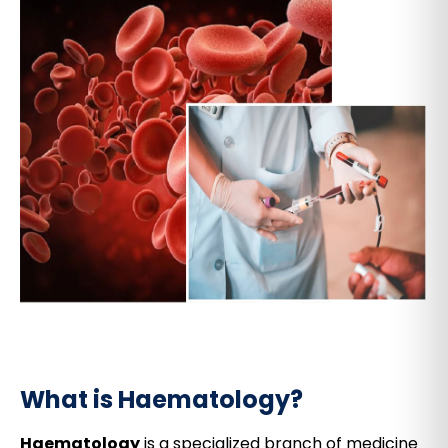
What is Haematology?
Haematology
is a specialized branch of medicine