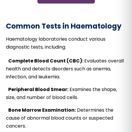
Common Tests in Haematology
Haematology laboratories conduct various
diagnostic tests, including:
Complete Blood Count (CBC):
Evaluates overall
health and detects disorders such as anemia,
infection, and leukemia.
Peripheral Blood Smear:
Examines the shape,
size, and number of blood cells.
Bone Marrow Examination:
Determines the
cause of abnormal blood counts or suspected
cancers.