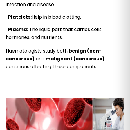
infection and disease.
Platelets:
Help in blood clotting.
Plasma:
The liquid part that carries cells,
hormones, and nutrients.
Haematologists study both
benign (non-
cancerous)
and
malignant (cancerous)
conditions affecting these components.