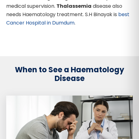
medical supervision.
Thalassemia
disease also
needs Haematology treatment. S.H Binayak is
best
Cancer Hospital in Dumdum
.
When to See a Haematology
Disease