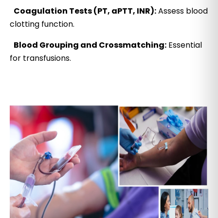
Coagulation Tests (PT, aPTT, INR):
Assess blood
clotting function.
Blood Grouping and Crossmatching:
Essential
for transfusions.