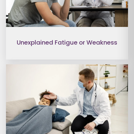
Unexplained Fatigue or Weakness