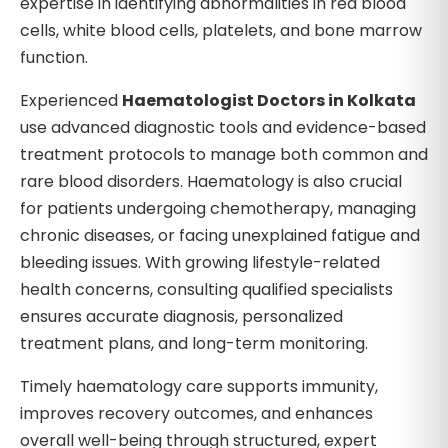
expertise in identifying abnormalities in red blood
cells, white blood cells, platelets, and bone marrow
function.
Experienced
Haematologist Doctors in Kolkata
use advanced diagnostic tools and evidence-based
treatment protocols to manage both common and
rare blood disorders. Haematology is also crucial
for patients undergoing chemotherapy, managing
chronic diseases, or facing unexplained fatigue and
bleeding issues. With growing lifestyle-related
health concerns, consulting qualified specialists
ensures accurate diagnosis, personalized
treatment plans, and long-term monitoring.
Timely haematology care supports immunity,
improves recovery outcomes, and enhances
overall well-being through structured, expert