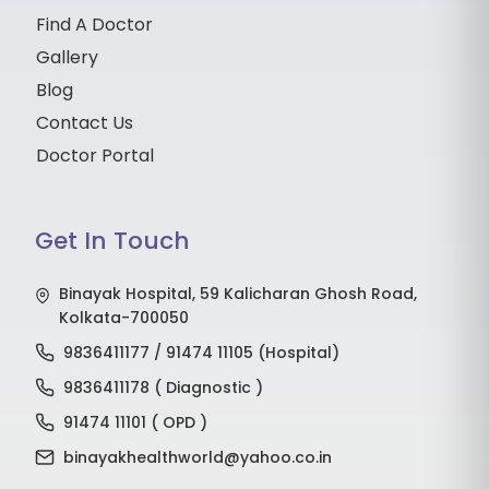
Find A Doctor
Gallery
Blog
Contact Us
Doctor Portal
Get In Touch
Binayak Hospital, 59 Kalicharan Ghosh Road,
Kolkata-700050
9836411177 / 91474 11105 (Hospital)
9836411178 ( Diagnostic )
91474 11101 ( OPD )
binayakhealthworld@yahoo.co.in