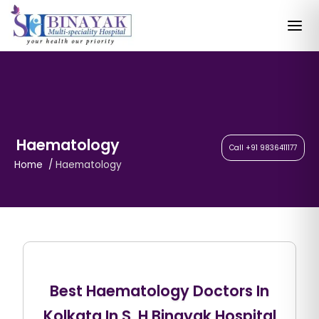
Haematology
Call +91 9836411177
Home
Haematology
Best Haematology Doctors In
Kolkata In S. H Binayak Hospital