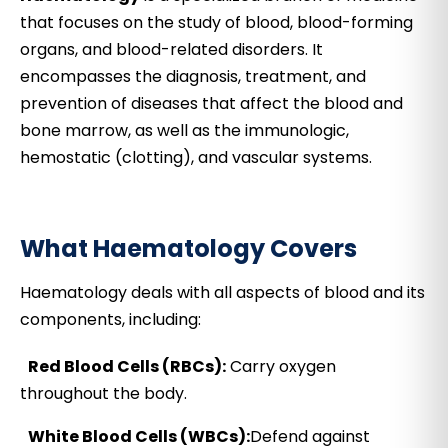
that focuses on the study of blood, blood-forming
organs, and blood-related disorders. It
encompasses the diagnosis, treatment, and
prevention of diseases that affect the blood and
bone marrow, as well as the immunologic,
hemostatic (clotting), and vascular systems.
What Haematology Covers
Haematology deals with all aspects of blood and its
components, including:
Red Blood Cells (RBCs):
Carry oxygen
throughout the body.
White Blood Cells (WBCs):
Defend against