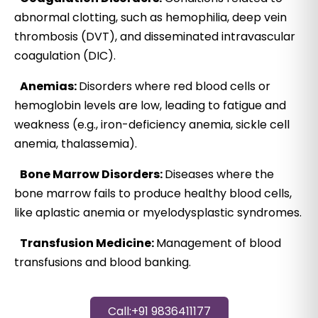
abnormal clotting, such as hemophilia, deep vein
thrombosis (DVT), and disseminated intravascular
coagulation (DIC).
Anemias:
Disorders where red blood cells or
hemoglobin levels are low, leading to fatigue and
weakness (e.g., iron-deficiency anemia, sickle cell
anemia, thalassemia).
Bone Marrow Disorders:
Diseases where the
bone marrow fails to produce healthy blood cells,
like aplastic anemia or myelodysplastic syndromes.
Transfusion Medicine:
Management of blood
transfusions and blood banking.
Call:+91 9836411177