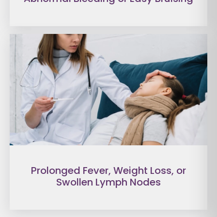
Prolonged Fever, Weight Loss, or
Swollen Lymph Nodes