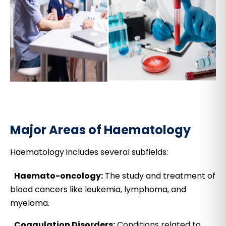
Major Areas of Haematology
Haematology includes several subfields:
Haemato-oncology:
The study and treatment of
blood cancers like leukemia, lymphoma, and
myeloma.
Coagulation Disorders:
Conditions related to