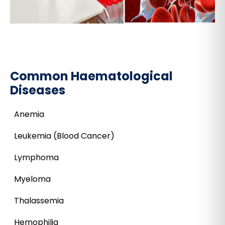
Common Haematological
Diseases
Anemia
Leukemia (Blood Cancer)
Lymphoma
Myeloma
Thalassemia
Hemophilia