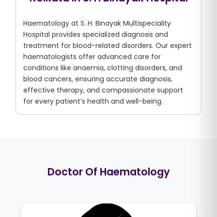
Haematology at S. H. Binayak Multispeciality
Hospital provides specialized diagnosis and
treatment for blood-related disorders. Our expert
haematologists offer advanced care for
conditions like anaemia, clotting disorders, and
blood cancers, ensuring accurate diagnosis,
effective therapy, and compassionate support
for every patient’s health and well-being.
Doctor Of Haematology