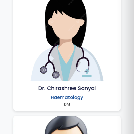
Dr. Chirashree Sanyal
Haematology
DM