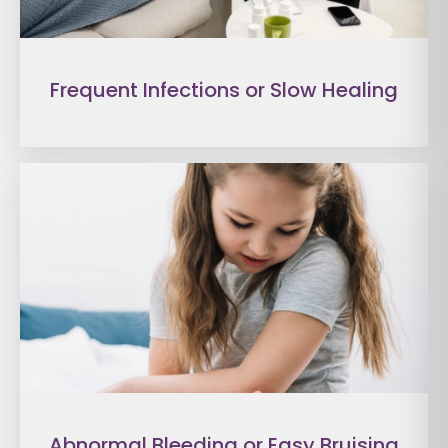
Frequent Infections or Slow Healing
Abnormal Bleeding or Easy Bruising