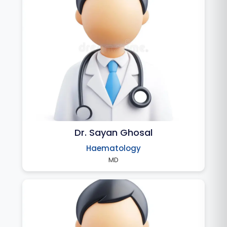
Dr. Sayan Ghosal
Haematology
MD