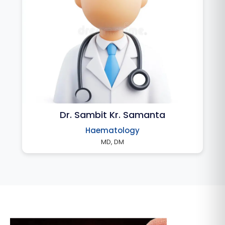
Dr. Sambit Kr. Samanta
Haematology
MD, DM