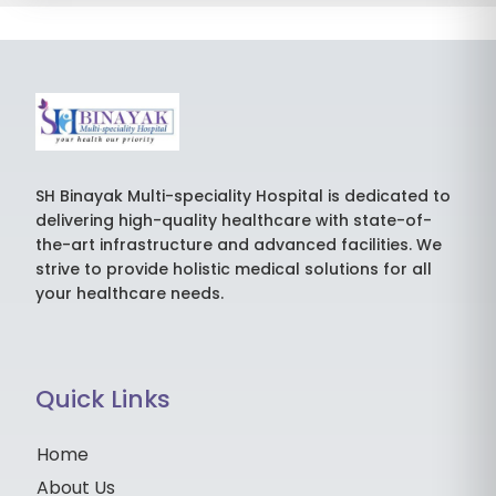
SH Binayak Multi-speciality Hospital is dedicated to
delivering high-quality healthcare with state-of-
the-art infrastructure and advanced facilities. We
strive to provide holistic medical solutions for all
your healthcare needs.
Quick Links
Home
About Us