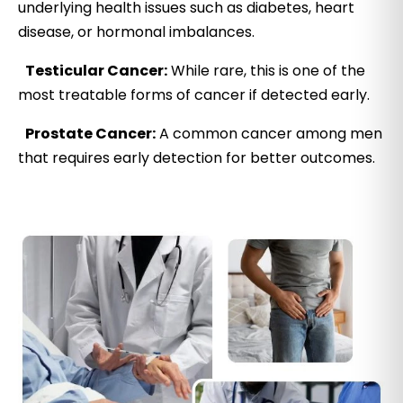
underlying health issues such as diabetes, heart
disease, or hormonal imbalances.
Testicular Cancer:
While rare, this is one of the
most treatable forms of cancer if detected early.
Prostate Cancer:
A common cancer among men
that requires early detection for better outcomes.