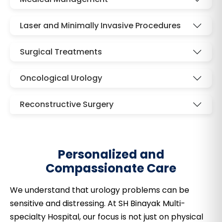
Laser and Minimally Invasive Procedures
Surgical Treatments
Oncological Urology
Reconstructive Surgery
Personalized and
Compassionate Care
We understand that urology problems can be
sensitive and distressing. At SH Binayak Multi-
specialty Hospital, our focus is not just on physical