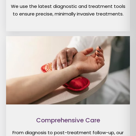
We use the latest diagnostic and treatment tools
to ensure precise, minimally invasive treatments.
Comprehensive Care
From diagnosis to post-treatment follow-up, our