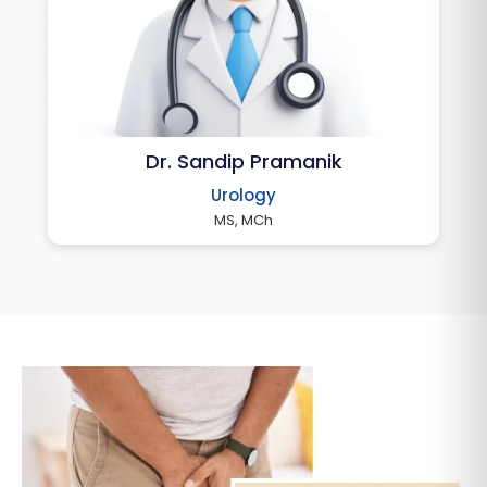
Dr. Sandip Pramanik
Urology
MS, MCh