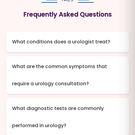
Frequently Asked Questions
What conditions does a urologist treat?
What are the common symptoms that
require a urology consultation?
What diagnostic tests are commonly
performed in urology?