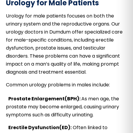
Urology for Male Patients
Urology for male patients focuses on both the
urinary system and the reproductive organs. Our
urology doctors in Dumdum offer specialized care
for male-specific conditions, including erectile
dysfunction, prostate issues, and testicular
disorders. These problems can have a significant
impact on a man’s quality of life, making prompt
diagnosis and treatment essential.
Common urology problems in males include:
Prostate Enlargement(BPH):
As men age, the
prostate may become enlarged, causing urinary
symptoms such as difficulty urinating.
Erectile Dysfunction(ED):
Often linked to