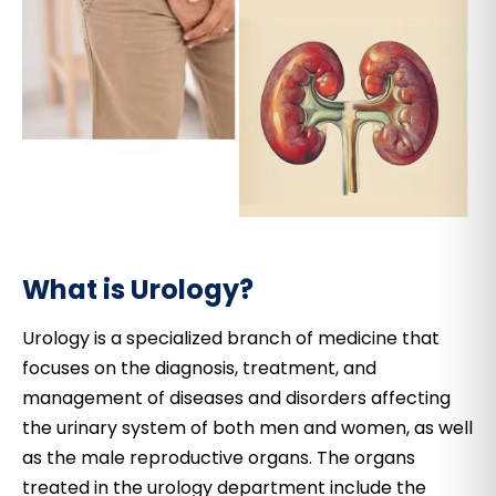
What is Urology?
Urology is a specialized branch of medicine that
focuses on the diagnosis, treatment, and
management of diseases and disorders affecting
the urinary system of both men and women, as well
as the male reproductive organs. The organs
treated in the urology department include the