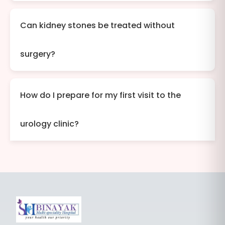
Can kidney stones be treated without
surgery?
How do I prepare for my first visit to the
urology clinic?