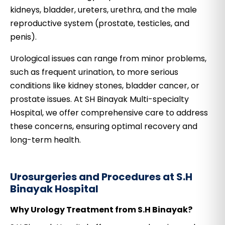
kidneys, bladder, ureters, urethra, and the male
reproductive system (prostate, testicles, and
penis).
Urological issues can range from minor problems,
such as frequent urination, to more serious
conditions like kidney stones, bladder cancer, or
prostate issues. At SH Binayak Multi-specialty
Hospital, we offer comprehensive care to address
these concerns, ensuring optimal recovery and
long-term health.
Urosurgeries and Procedures at S.H
Binayak Hospital
Why Urology Treatment from S.H Binayak?