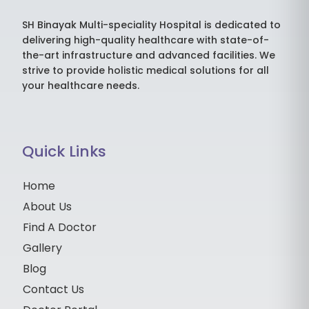
SH Binayak Multi-speciality Hospital is dedicated to
delivering high-quality healthcare with state-of-
the-art infrastructure and advanced facilities. We
strive to provide holistic medical solutions for all
your healthcare needs.
Quick Links
Home
About Us
Find A Doctor
Gallery
Blog
Contact Us