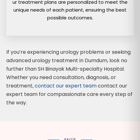
ur treatment plans are personalized to meet the
unique needs of each patient, ensuring the best
possible outcomes.
If you’re experiencing urology problems or seeking
advanced urology treatment in Dumdum, look no
further than SH Binayak Multi-specialty Hospital.
Whether you need consultation, diagnosis, or
treatment,
contact our expert team
contact our
expert team for compassionate care every step of
the way.
FAQ'S