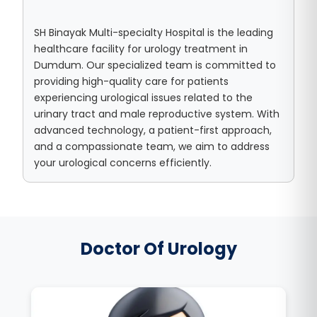
SH Binayak Multi-specialty Hospital is the leading
healthcare facility for urology treatment in
Dumdum. Our specialized team is committed to
providing high-quality care for patients
experiencing urological issues related to the
urinary tract and male reproductive system. With
advanced technology, a patient-first approach,
and a compassionate team, we aim to address
your urological concerns efficiently.
Doctor Of Urology