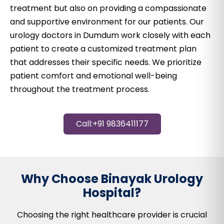
treatment but also on providing a compassionate
and supportive environment for our patients. Our
urology doctors in Dumdum work closely with each
patient to create a customized treatment plan
that addresses their specific needs. We prioritize
patient comfort and emotional well-being
throughout the treatment process.
Call:+91 9836411177
Why Choose Binayak Urology
Hospital?
Choosing the right healthcare provider is crucial