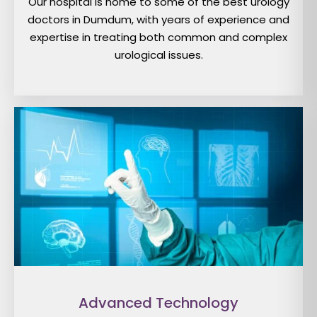
Our hospital is home to some of the best urology
doctors in Dumdum, with years of experience and
expertise in treating both common and complex
urological issues.
Advanced Technology