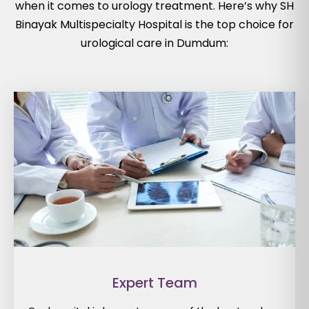
when it comes to urology treatment. Here’s why SH
Binayak Multispecialty Hospital is the top choice for
urological care in Dumdum:
Expert Team