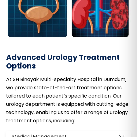
Advanced Urology Treatment
Options
At SH Binayak Multi-specialty Hospital in Dumdum,
we provide state-of-the-art treatment options
tailored to each patient’s specific condition. Our
urology department is equipped with cutting-edge
technology, enabling us to offer a range of urology
treatment options, including:
Medical Management