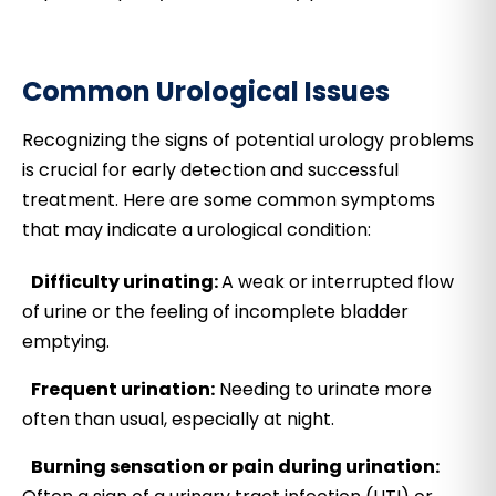
Common Urological Issues
Recognizing the signs of potential urology problems
is crucial for early detection and successful
treatment. Here are some common symptoms
that may indicate a urological condition:
Difficulty urinating:
A weak or interrupted flow
of urine or the feeling of incomplete bladder
emptying.
Frequent urination:
Needing to urinate more
often than usual, especially at night.
Burning sensation or pain during urination: