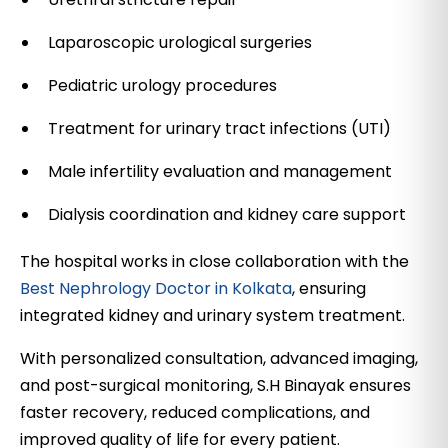
Laparoscopic urological surgeries
Pediatric urology procedures
Treatment for urinary tract infections (UTI)
Male infertility evaluation and management
Dialysis coordination and kidney care support
The hospital works in close collaboration with the
Best Nephrology Doctor in Kolkata
, ensuring
integrated kidney and urinary system treatment.
With personalized consultation, advanced imaging,
and post-surgical monitoring, S.H Binayak ensures
faster recovery, reduced complications, and
improved quality of life for every patient.