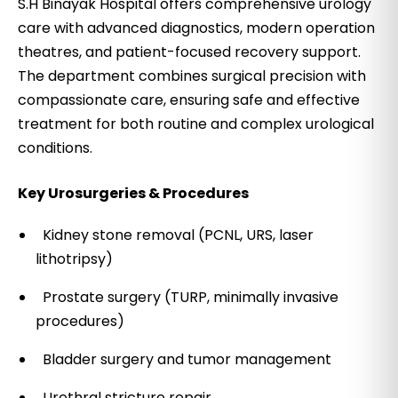
S.H Binayak Hospital offers comprehensive urology
care with advanced diagnostics, modern operation
theatres, and patient-focused recovery support.
The department combines surgical precision with
compassionate care, ensuring safe and effective
treatment for both routine and complex urological
conditions.
Key Urosurgeries & Procedures
Kidney stone removal (PCNL, URS, laser
lithotripsy)
Prostate surgery (TURP, minimally invasive
procedures)
Bladder surgery and tumor management
Urethral stricture repair