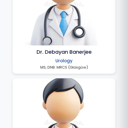
Dr. Debayan Banerjee
Urology
MS, DNB. MRCS (Glasgow)