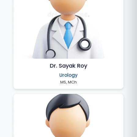
Dr. Sayak Roy
Urology
MS, MCh