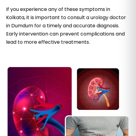
If you experience any of these symptoms in
Kolkata, it is important to consult a urology doctor
in Dumdum for a timely and accurate diagnosis.
Early intervention can prevent complications and
lead to more effective treatments.