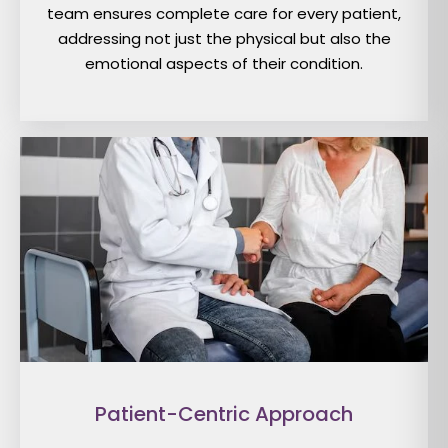
team ensures complete care for every patient,
addressing not just the physical but also the
emotional aspects of their condition.
Patient-Centric Approach