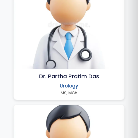
Dr. Partha Pratim Das
Urology
MS, MCh