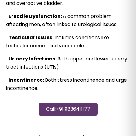
and overactive bladder.
Erectile Dysfunction:
A common problem
affecting men, often linked to urological issues.
Testicular Issues:
Includes conditions like
testicular cancer and varicocele.
Urinary Infections:
Both upper and lower urinary
tract infections (UTIs).
Incontinence:
Both stress incontinence and urge
incontinence.
Call:+91 9836411177