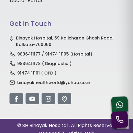
Doctor Portal
Get In Touch
Binayak Hospital, 59 Kalicharan Ghosh Road,
Kolkata-700050
9836411177 / 91474 11105 (Hospital)
9836411178 ( Diagnostic )
91474 11101 ( OPD )
binayakhealthworld@yahoo.co.in
©
SH Binayak Hospital
. All Rights Reserved.