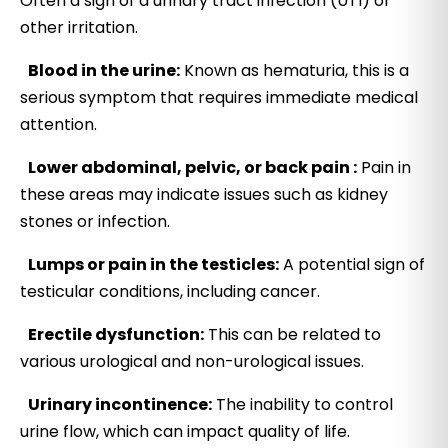
Often a sign of a urinary tract infection (UTI) or
other irritation.
Blood in the urine:
Known as hematuria, this is a
serious symptom that requires immediate medical
attention.
Lower abdominal, pelvic, or back pain :
Pain in
these areas may indicate issues such as kidney
stones or infection.
Lumps or pain in the testicles:
A potential sign of
testicular conditions, including cancer.
Erectile dysfunction:
This can be related to
various urological and non-urological issues.
Urinary incontinence:
The inability to control
urine flow, which can impact quality of life.