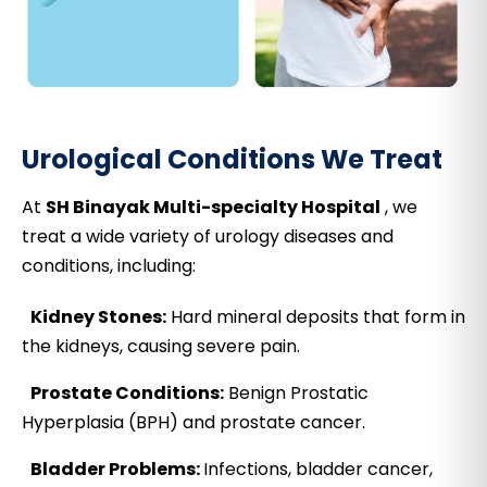
Urological Conditions We Treat
At
SH Binayak Multi-specialty Hospital
, we
treat a wide variety of urology diseases and
conditions, including:
Kidney Stones:
Hard mineral deposits that form in
the kidneys, causing severe pain.
Prostate Conditions:
Benign Prostatic
Hyperplasia (BPH) and prostate cancer.
Bladder Problems:
Infections, bladder cancer,