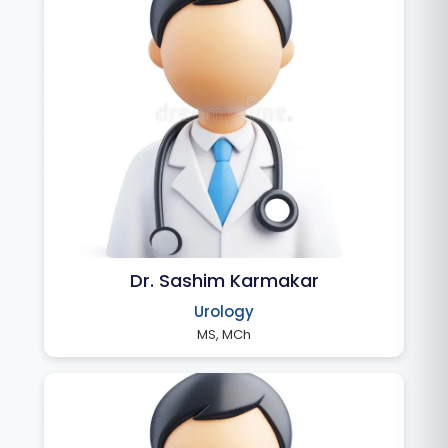
Dr. Sashim Karmakar
Urology
MS, MCh