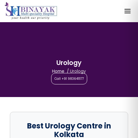
Urology
Home
Urology
Call +91 9836411177
Best Urology Centre in
Kolkata