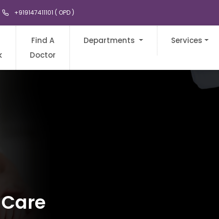
+919147411101 ( OPD )
Find A
Departments
Services
k
Doctor
 Care