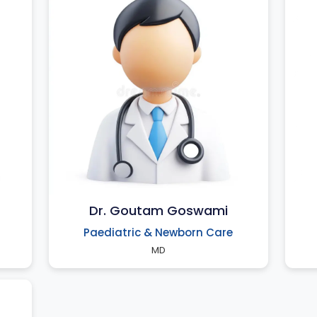
Dr. Goutam Goswami
Paediatric & Newborn Care
MD