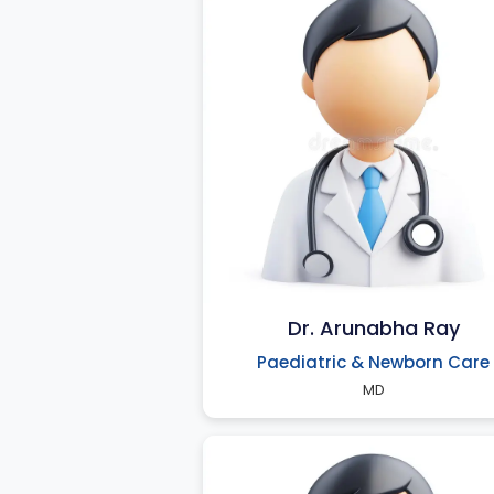
Dr. Arunabha Ray
Paediatric & Newborn Care
MD