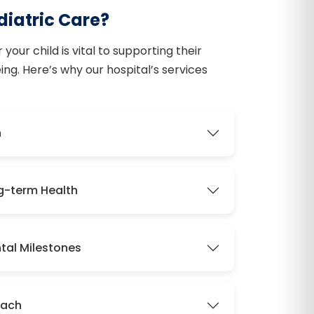
iatric Care?
your child is vital to supporting their
ng. Here’s why our hospital’s services
h
ng-term Health
tal Milestones
oach