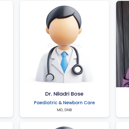
Dr. Niladri Bose
Paediatric & Newborn Care
MD, DNB