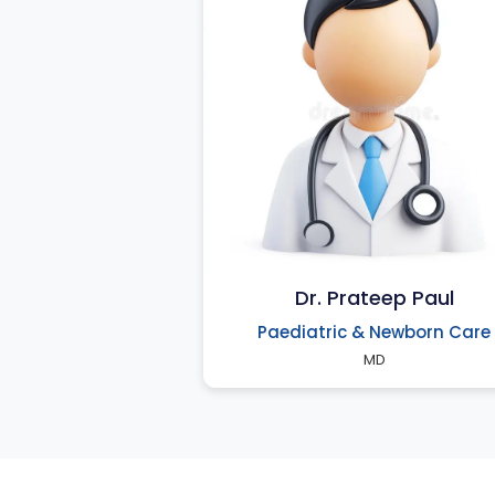
Dr. Prateep Paul
Paediatric & Newborn Care
MD