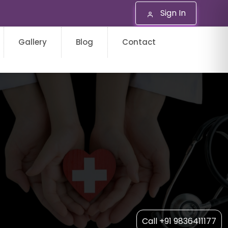
Sign In
Gallery
Blog
Contact
Call +91 9836411177