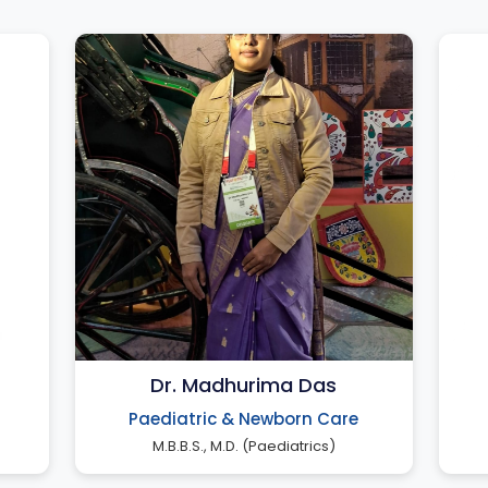
Dr. Madhurima Das
Paediatric & Newborn Care
M.B.B.S., M.D. (Paediatrics)