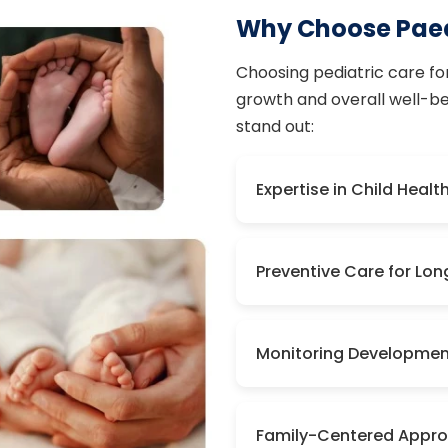
Why Choose Paed
Choosing pediatric care for 
growth and overall well-bei
stand out:
Expertise in Child Healt
Preventive Care for Lo
Monitoring Developmen
Family-Centered Appr