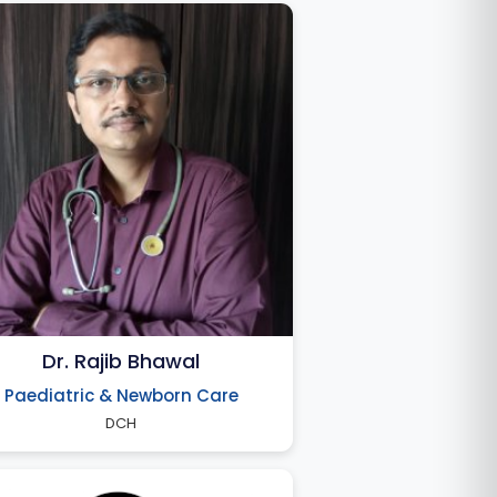
Dr. Rajib Bhawal
Paediatric & Newborn Care
DCH