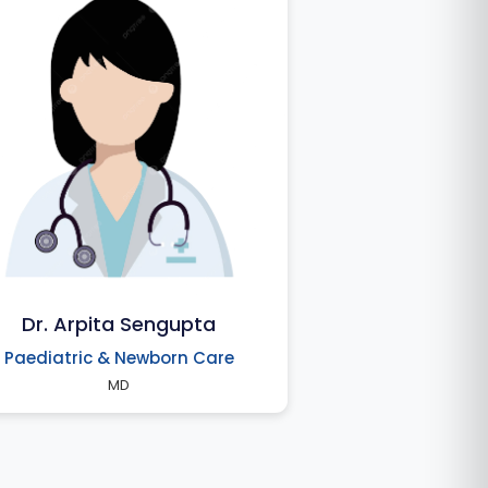
Dr. Arpita Sengupta
Paediatric & Newborn Care
MD