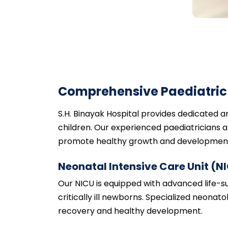
Comprehensive Paediatric 
S.H. Binayak Hospital provides dedicated 
children. Our experienced paediatricians an
promote healthy growth and development 
Neonatal Intensive Care Unit (N
Our NICU is equipped with advanced life-
critically ill newborns. Specialized neonat
recovery and healthy development.