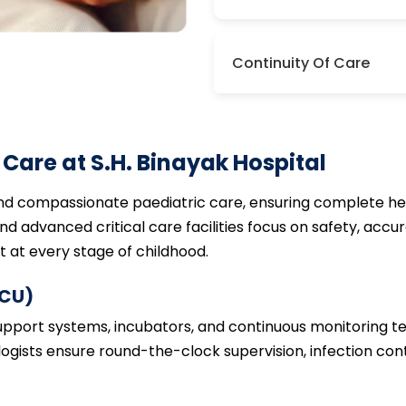
Continuity Of Care
Care at S.H. Binayak Hospital
and compassionate paediatric care, ensuring complete hea
d advanced critical care facilities focus on safety, accur
at every stage of childhood.
ICU)
support systems, incubators, and continuous monitoring 
ologists ensure round-the-clock supervision, infection con