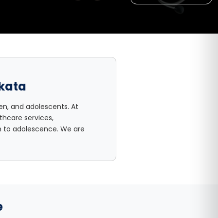
lkata
en, and adolescents. At
thcare services,
th to adolescence. We are
e