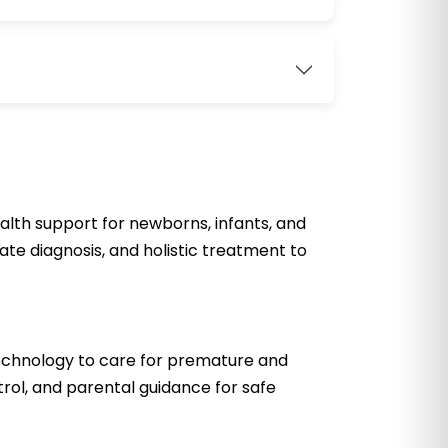
lth support for newborns, infants, and
ate diagnosis, and holistic treatment to
technology to care for premature and
trol, and parental guidance for safe