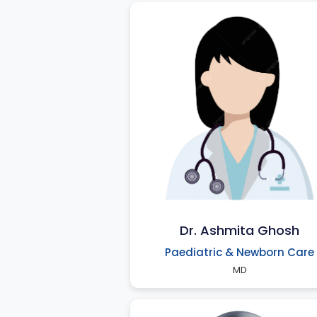
Dr. Ashmita Ghosh
Paediatric & Newborn Care
MD