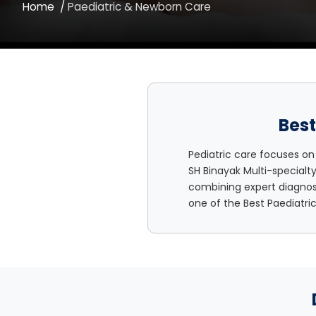
Home
Paediatric & Newborn Care
Best
Pediatric care focuses on
SH Binayak Multi-specialt
combining expert diagnosi
one of the Best Paediatri