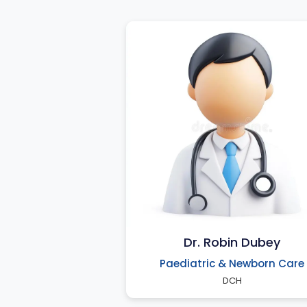
Dr. Robin Dubey
Paediatric & Newborn Care
DCH