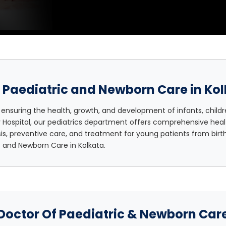
 Paediatric and Newborn Care in Ko
 ensuring the health, growth, and development of infants, childr
y Hospital, our pediatrics department offers comprehensive heal
s, preventive care, and treatment for young patients from bir
c and Newborn Care in Kolkata.
Doctor Of Paediatric & Newborn Car