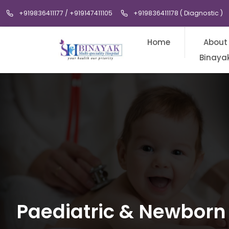
+919836411177 / +919147411105
+919836411178 ( Diagnostic )
Home
About
Binaya
Paediatric & Newborn