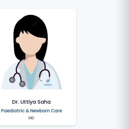
Dr. Uttiya Saha
Paediatric & Newborn Care
MD