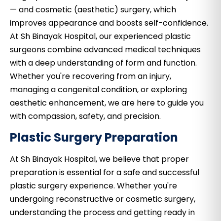
— and cosmetic (aesthetic) surgery, which
improves appearance and boosts self-confidence.
At Sh Binayak Hospital, our experienced plastic
surgeons combine advanced medical techniques
with a deep understanding of form and function.
Whether you're recovering from an injury,
managing a congenital condition, or exploring
aesthetic enhancement, we are here to guide you
with compassion, safety, and precision.
Plastic Surgery Preparation
At Sh Binayak Hospital, we believe that proper
preparation is essential for a safe and successful
plastic surgery experience. Whether you're
undergoing reconstructive or cosmetic surgery,
understanding the process and getting ready in