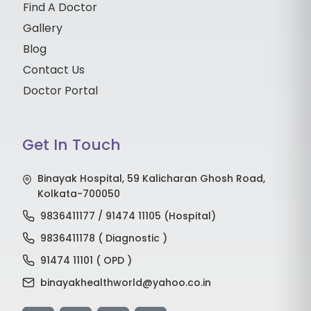
Find A Doctor
Gallery
Blog
Contact Us
Doctor Portal
Get In Touch
Binayak Hospital, 59 Kalicharan Ghosh Road,
Kolkata-700050
9836411177 / 91474 11105 (Hospital)
9836411178 ( Diagnostic )
91474 11101 ( OPD )
binayakhealthworld@yahoo.co.in