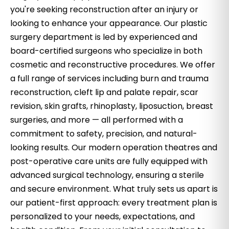
you're seeking reconstruction after an injury or
looking to enhance your appearance. Our plastic
surgery department is led by experienced and
board-certified surgeons who specialize in both
cosmetic and reconstructive procedures. We offer
a full range of services including burn and trauma
reconstruction, cleft lip and palate repair, scar
revision, skin grafts, rhinoplasty, liposuction, breast
surgeries, and more — all performed with a
commitment to safety, precision, and natural-
looking results. Our modern operation theatres and
post-operative care units are fully equipped with
advanced surgical technology, ensuring a sterile
and secure environment. What truly sets us apart is
our patient-first approach: every treatment plan is
personalized to your needs, expectations, and