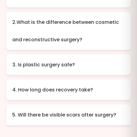
2.What is the difference between cosmetic
and reconstructive surgery?
3. Is plastic surgery safe?
4. How long does recovery take?
5. Will there be visible scars after surgery?