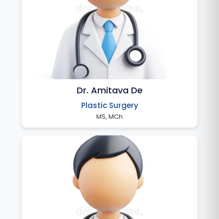
Dr. Amitava De
Plastic Surgery
MS, MCh