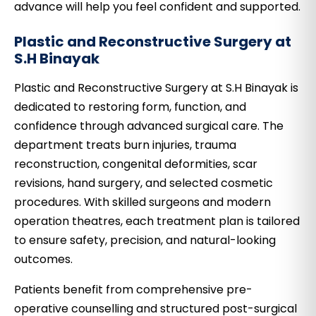
advance will help you feel confident and supported.
Plastic and Reconstructive Surgery at
S.H Binayak
Plastic and Reconstructive Surgery at S.H Binayak is
dedicated to restoring form, function, and
confidence through advanced surgical care. The
department treats burn injuries, trauma
reconstruction, congenital deformities, scar
revisions, hand surgery, and selected cosmetic
procedures. With skilled surgeons and modern
operation theatres, each treatment plan is tailored
to ensure safety, precision, and natural-looking
outcomes.
Patients benefit from comprehensive pre-
operative counselling and structured post-surgical