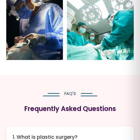
FAQ'S
Frequently Asked Questions
1. What is plastic surgery?