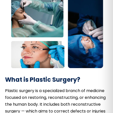
What is Plastic Surgery?
Plastic surgery is a specialized branch of medicine
focused on restoring, reconstructing, or enhancing
the human body. It includes both reconstructive
surgery — which aims to correct defects or injuries