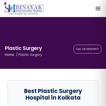
Plastic Surgery
Call +91 9836411177
Home
Plastic Surgery
Best Plastic Surgery
Hospital in Kolkata