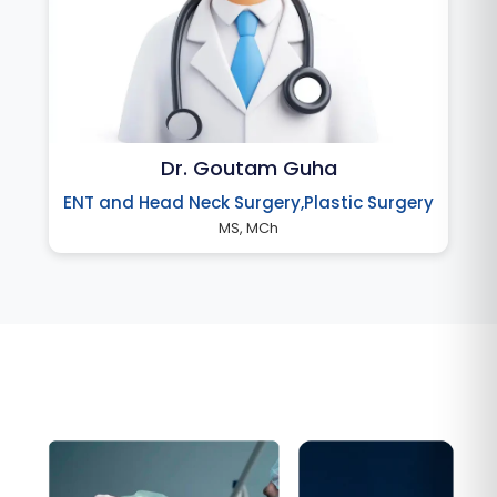
Dr. Goutam Guha
ENT and Head Neck Surgery,Plastic Surgery
MS, MCh