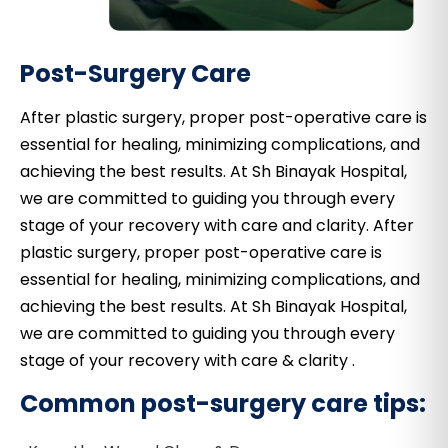
Post-Surgery Care
After plastic surgery, proper post-operative care is
essential for healing, minimizing complications, and
achieving the best results. At Sh Binayak Hospital,
we are committed to guiding you through every
stage of your recovery with care and clarity. After
plastic surgery, proper post-operative care is
essential for healing, minimizing complications, and
achieving the best results. At Sh Binayak Hospital,
we are committed to guiding you through every
stage of your recovery with care & clarity .
Common post-surgery care tips: