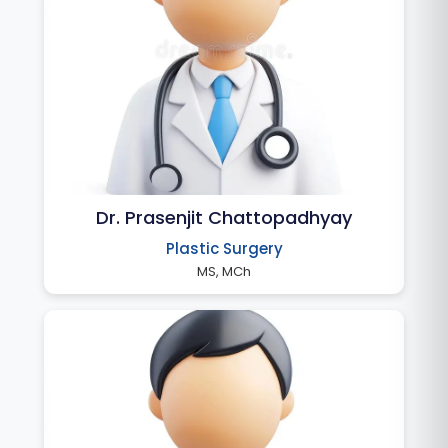
Dr. Prasenjit Chattopadhyay
Plastic Surgery
MS, MCh