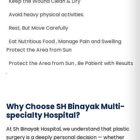
Keep the Wound Clean & Dry
Avoid heavy physical activities.
Rest, But Move Carefully
Eat Nutritious Food , Manage Pain and Swelling
Protect the Area from Sun
Protect the Area from Sun , Be Patient with Results
.
Why Choose SH Binayak Multi-
specialty Hospital?
At Sh Binayak Hospital, we understand that plastic
surgery is a deeply personal decision — whether