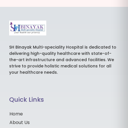
SH Binayak Multi-speciality Hospital is dedicated to
delivering high-quality healthcare with state-of-
the-art infrastructure and advanced facilities. We
strive to provide holistic medical solutions for all
your healthcare needs.
Quick Links
Home
About Us