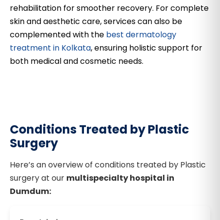
rehabilitation for smoother recovery. For complete
skin and aesthetic care, services can also be
complemented with the
best dermatology
treatment in Kolkata
, ensuring holistic support for
both medical and cosmetic needs.
Conditions Treated by Plastic
Surgery
Here’s an overview of conditions treated by Plastic
surgery at our
multispecialty hospital in
Dumdum: