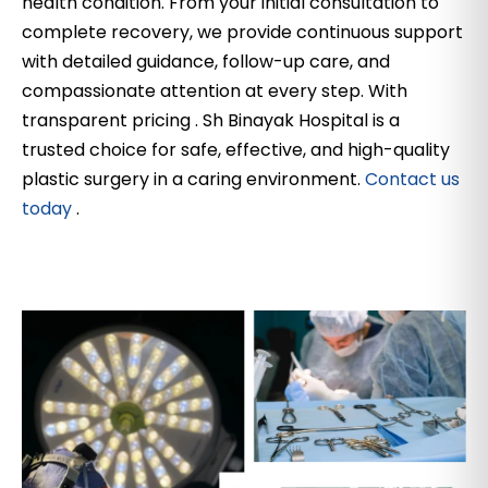
health condition. From your initial consultation to
complete recovery, we provide continuous support
with detailed guidance, follow-up care, and
compassionate attention at every step. With
transparent pricing . Sh Binayak Hospital is a
trusted choice for safe, effective, and high-quality
plastic surgery in a caring environment.
Contact us
today
.