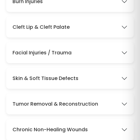
Burn Injuries
Cleft Lip & Cleft Palate
Facial Injuries / Trauma
Skin & Soft Tissue Defects
Tumor Removal & Reconstruction
Chronic Non-Healing Wounds