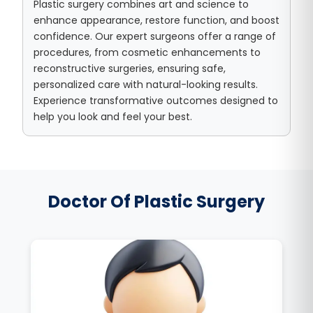
Plastic surgery combines art and science to
enhance appearance, restore function, and boost
confidence. Our expert surgeons offer a range of
procedures, from cosmetic enhancements to
reconstructive surgeries, ensuring safe,
personalized care with natural-looking results.
Experience transformative outcomes designed to
help you look and feel your best.
Doctor Of Plastic Surgery