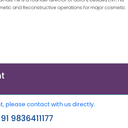
 Cosmetic and Reconstructive operations for major cosmetic
t
 please contact with us directly.
91 9836411177