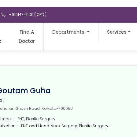
+919147411101 ( OPD )
Find A
Departments
Services
k
Doctor
 Goutam Guha
Ch
icharan Ghosh Road, Kolkata-700050
ment : ENT, Plastic Surgery
ization : ENT and Head Neck Surgery, Plastic Surgery