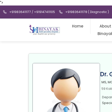
">
+919836411177 / +919147411105
+919836411178 ( Diagnostic )
Home
About
Binaya
Dr.
MS, M
59 Kal
Depart
Special