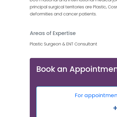
principal surgical territories are Plastic,
deformities and cancer patients.
Areas of Expertise
Plastic Surgeon & ENT Consultant
Book an Appointmen
For appointment,
+