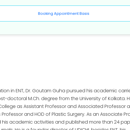
Booking Appointment Basis
tion in ENT, Dr. Goutam Guha pursued his academic carri
ost-doctoral M.Ch. degree from the University of Kolkata. 
College as Assistant Professor and Associated Professor 
s Professor and HOD of Plastic Surgery. As an Associate Pr
d his academic activities and published more than 24 pap
nals. He is a founder director of UDICHI, besides ENT, his