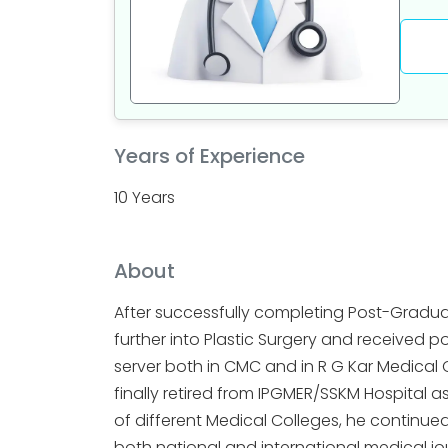
Years of Experience
10 Years
About
After successfully completing Post-Gradua
further into Plastic Surgery and received p
server both in CMC and in R G Kar Medical 
finally retired from IPGMER/SSKM Hospital a
of different Medical Colleges, he continue
both national and international medical jour