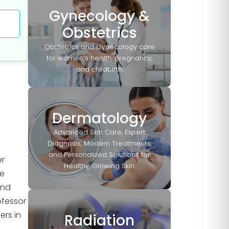
Gynecology &
Obstetrics
Obstetrics and Gynecology care
for women’s health, pregnancy,
and childbirth.
Dermatology
Advanced Skin Care, Expert
Diagnosis, Modern Treatments,
and Personalized Solutions for
er
Healthy, Glowing Skin.
He
and
ofessor
ers in
Radiation