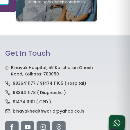
related head-neck conditions.
Get In Touch
Binayak Hospital, 59 Kalicharan Ghosh
Road, Kolkata-700050
9836411177 / 91474 11105 (Hospital)
9836411178 ( Diagnostic )
91474 11101 ( OPD )
binayakhealthworld@yahoo.co.in