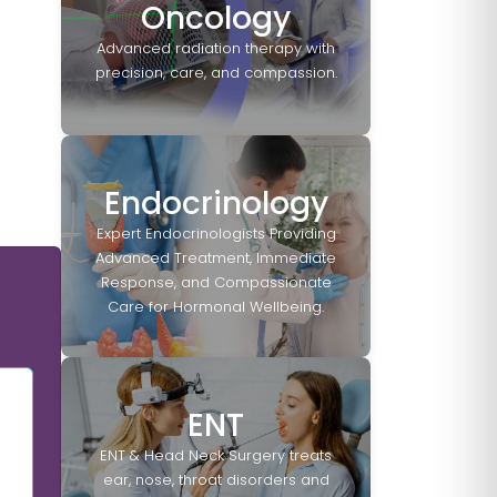
Oncology
Advanced radiation therapy with
precision, care, and compassion.
Endocrinology
Expert Endocrinologists Providing
Advanced Treatment, Immediate
Response, and Compassionate
Care for Hormonal Wellbeing.
ENT
ENT & Head Neck Surgery treats
ear, nose, throat disorders and