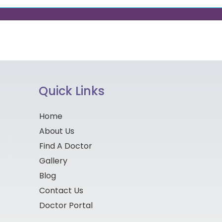
Quick Links
Home
About Us
Find A Doctor
Gallery
Blog
Contact Us
Doctor Portal