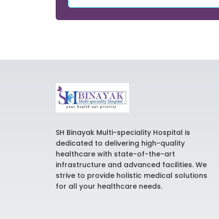
SH Binayak Multi-speciality Hospital is
dedicated to delivering high-quality
healthcare with state-of-the-art
infrastructure and advanced facilities. We
strive to provide holistic medical solutions
for all your healthcare needs.