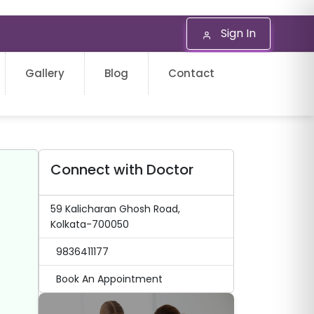
Sign In
Gallery
Blog
Contact
Connect with Doctor
59 Kalicharan Ghosh Road,
Kolkata-700050
9836411177
Book An Appointment