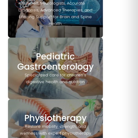
Expert Neurologists, Accurate
Diagnosis, Advanced Therapies, and
Lifelong Support for Brain and Spine
Health.
Pediatric
Gastroenterology
Specialized care for children’s
digestive health and nutrition.
Physiotherapy
Restore mobility, strength, and
wellness with expert physiotherapy