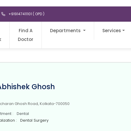
+919147411101 ( OPD )
Find A
Departments
Services
k
Doctor
 Abhishek Ghosh
icharan Ghosh Road, Kolkata-700050
ment : Dental
lization : Dental Surgery