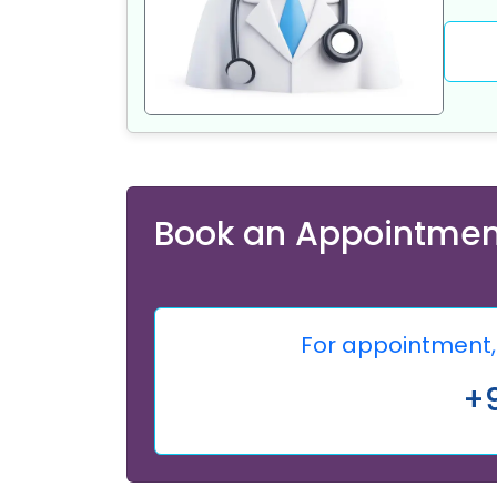
Book an Appointmen
For appointment, 
+9