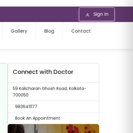
Sign In
Gallery
Blog
Contact
Connect with Doctor
59 Kalicharan Ghosh Road, Kolkata-
700050
9836411177
Book An Appointment