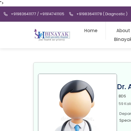
">
+919836411177 / +919147411105
+919836411178 ( Diagnostic )
Home
About
Binaya
Dr.
BDS
59 Kal
Depart
Specia