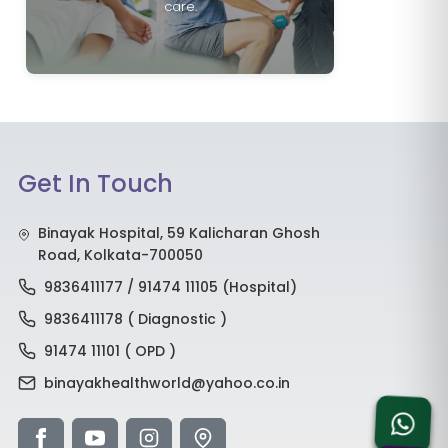
care.
Get In Touch
Binayak Hospital, 59 Kalicharan Ghosh
Road, Kolkata-700050
9836411177 / 91474 11105 (Hospital)
9836411178 ( Diagnostic )
91474 11101 ( OPD )
binayakhealthworld@yahoo.co.in