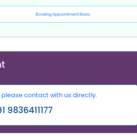
Booking Appointment Basis
t
please contact with us directly.
1 9836411177