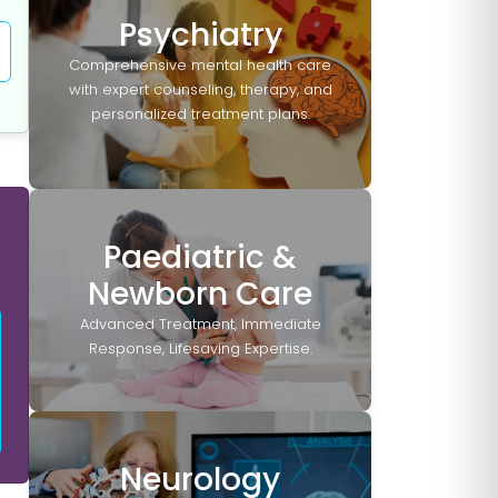
Psychiatry
Comprehensive mental health care
with expert counseling, therapy, and
personalized treatment plans.
Paediatric &
Newborn Care
Advanced Treatment, Immediate
Response, Lifesaving Expertise.
Neurology