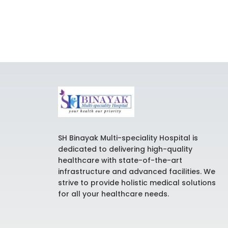
SH Binayak Multi-speciality Hospital is
dedicated to delivering high-quality
healthcare with state-of-the-art
infrastructure and advanced facilities. We
strive to provide holistic medical solutions
for all your healthcare needs.