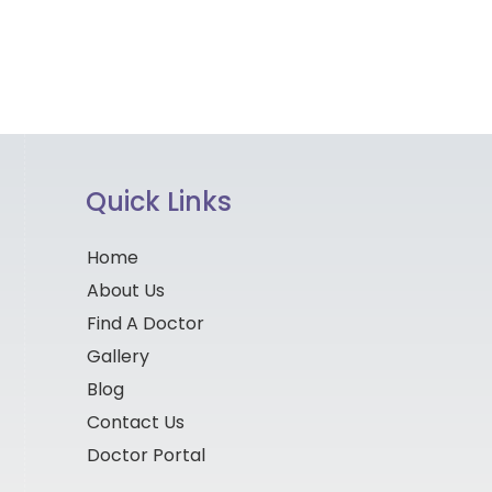
Quick Links
Home
About Us
Find A Doctor
Gallery
Blog
Contact Us
Doctor Portal