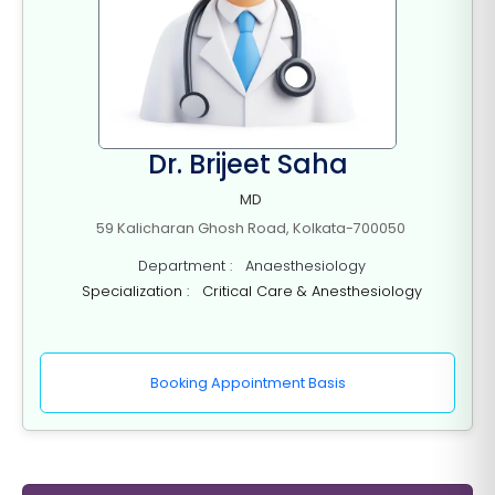
Dr. Brijeet Saha
MD
59 Kalicharan Ghosh Road, Kolkata-700050
Department : Anaesthesiology
Specialization : Critical Care & Anesthesiology
Booking Appointment Basis