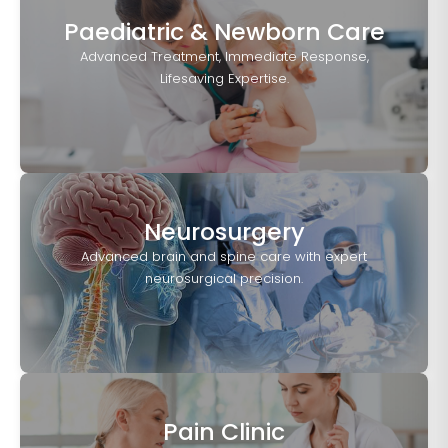
Paediatric & Newborn Care
Advanced Treatment, Immediate Response,
Lifesaving Expertise.
Neurosurgery
Advanced brain and spine care with expert
neurosurgical precision.
Pain Clinic