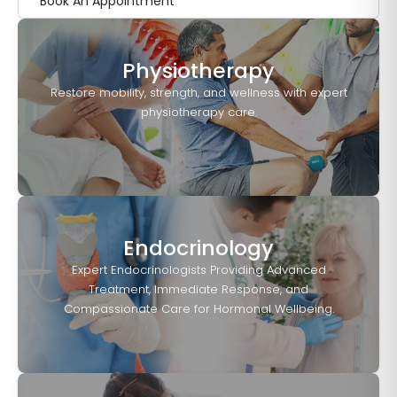
Book An Appointment
Physiotherapy
Restore mobility, strength, and wellness with expert
physiotherapy care.
Endocrinology
Expert Endocrinologists Providing Advanced
Treatment, Immediate Response, and
Compassionate Care for Hormonal Wellbeing.