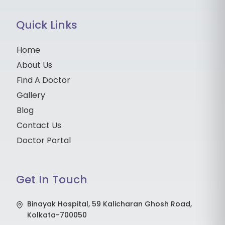
Quick Links
Home
About Us
Find A Doctor
Gallery
Blog
Contact Us
Doctor Portal
Get In Touch
Binayak Hospital, 59 Kalicharan Ghosh Road,
Kolkata-700050