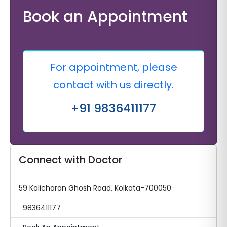
Book an Appointment
For appointment, please
contact with us directly.
+91 9836411177
Connect with Doctor
59 Kalicharan Ghosh Road, Kolkata-700050
9836411177