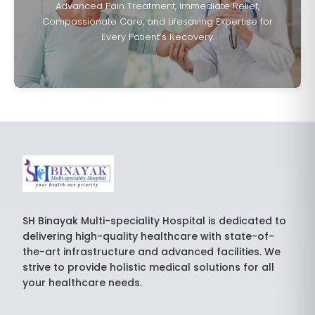
Advanced Pain Treatment, Immediate Relief,
Compassionate Care, and Lifesaving Expertise for
Every Patient’s Recovery.
SH Binayak Multi-speciality Hospital is dedicated to
delivering high-quality healthcare with state-of-
the-art infrastructure and advanced facilities. We
strive to provide holistic medical solutions for all
your healthcare needs.