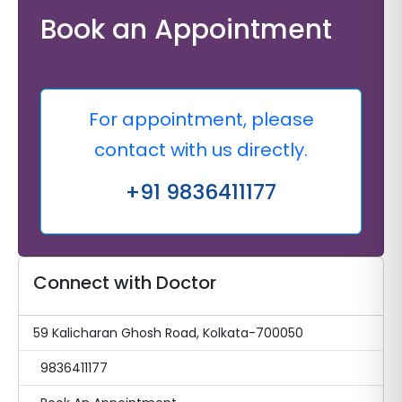
Book an Appointment
For appointment, please
contact with us directly.
+91 9836411177
Connect with Doctor
59 Kalicharan Ghosh Road, Kolkata-700050
9836411177