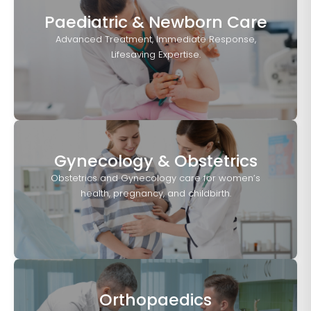
Paediatric & Newborn Care
Advanced Treatment, Immediate Response,
Lifesaving Expertise.
Gynecology & Obstetrics
Obstetrics and Gynecology care for women’s
health, pregnancy, and childbirth.
Orthopaedics