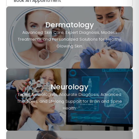
Book An Appointment
Dermatology
Advanced Skin Care, Expert Diagnosis, Modern
Treatments, and Personalized Solutions for Healthy,
Glowing Skin.
Neurology
Expert Neurologists, Accurate Diagnosis, Advanced
Therapies, and Lifelong Support for Brain and Spine
Health.