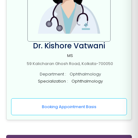
Dr. Kishore Vatwani
MS
59 Kalicharan Ghosh Road, Kolkata-700050
Department : Ophthalmology
Specialization : Ophthalmology
Booking Appointment Basis