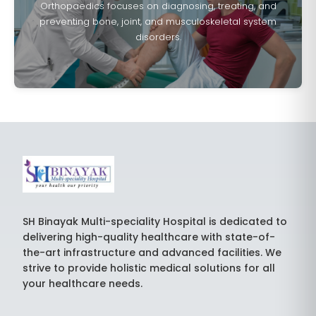
Orthopaedics focuses on diagnosing, treating, and
preventing bone, joint, and musculoskeletal system
disorders.
SH Binayak Multi-speciality Hospital is dedicated to
delivering high-quality healthcare with state-of-
the-art infrastructure and advanced facilities. We
strive to provide holistic medical solutions for all
your healthcare needs.