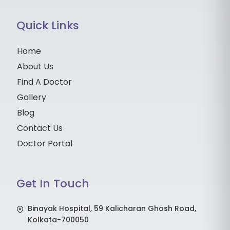
Quick Links
Home
About Us
Find A Doctor
Gallery
Blog
Contact Us
Doctor Portal
Get In Touch
Binayak Hospital, 59 Kalicharan Ghosh Road,
Kolkata-700050