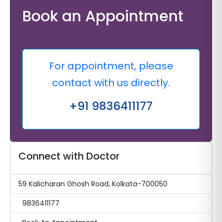
Book an Appointment
For appointment, please
contact with us directly.
+91 9836411177
Connect with Doctor
59 Kalicharan Ghosh Road, Kolkata-700050
9836411177