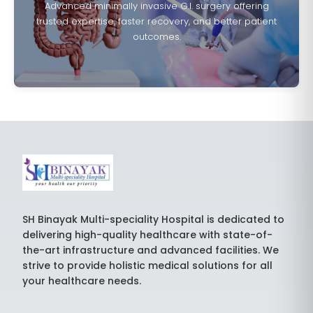
Advanced minimally invasive G.I. surgery offering
trusted expertise, faster recovery, and better patient
outcomes.
SH Binayak Multi-speciality Hospital is dedicated to
delivering high-quality healthcare with state-of-
the-art infrastructure and advanced facilities. We
strive to provide holistic medical solutions for all
your healthcare needs.