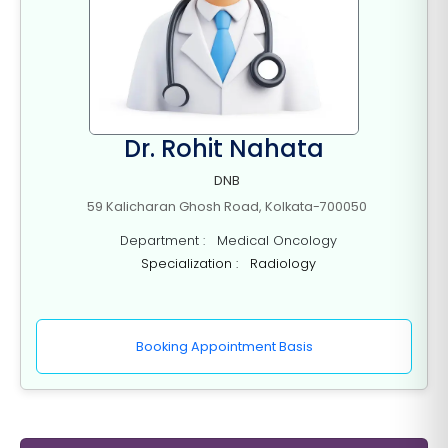
Dr. Rohit Nahata
DNB
59 Kalicharan Ghosh Road, Kolkata-700050
Department : Medical Oncology
Specialization : Radiology
Booking Appointment Basis