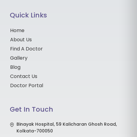
Quick Links
Home
About Us
Find A Doctor
Gallery
Blog
Contact Us
Doctor Portal
Get In Touch
Binayak Hospital, 59 Kalicharan Ghosh Road,
Kolkata-700050