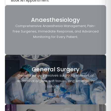
Book An Appointment
Anaesthesiology
Comprehensive Anaesthesia Management, Pain-
Free Surgeries, Immediate Response, and Advanced
Monitoring for Every Patient.
General Surgery
General surgery involves surgical treatment of
abdominal organs, soft tissues, and emergency
conditions.