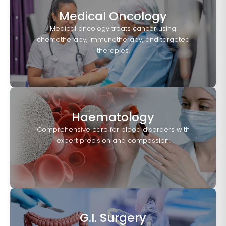
Medical Oncology
Medical oncology treats cancer using
chemotherapy, immunotherapy, and targeted
therapies.
Haematology
Comprehensive care for blood disorders with
expert precision and compassion.
G.I. Surgery