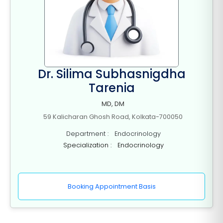
Dr. Silima Subhasnigdha
Tarenia
MD, DM
59 Kalicharan Ghosh Road, Kolkata-700050
Department : Endocrinology
Specialization : Endocrinology
Booking Appointment Basis