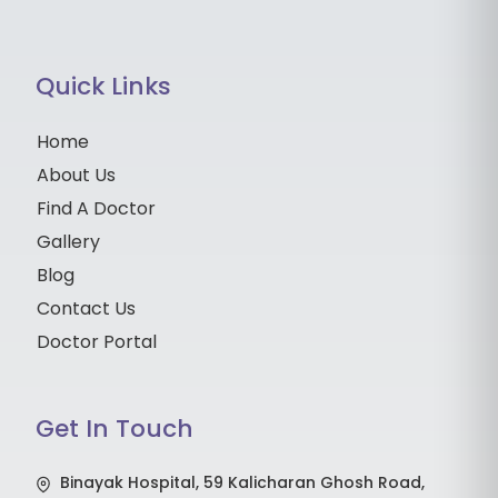
Quick Links
Home
About Us
Find A Doctor
Gallery
Blog
Contact Us
Doctor Portal
Get In Touch
Binayak Hospital, 59 Kalicharan Ghosh Road,