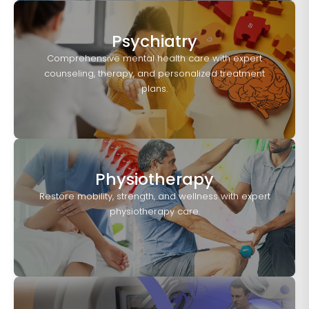
Psychiatry
Comprehensive mental health care with expert
counseling, therapy, and personalized treatment
plans.
Physiotherapy
Restore mobility, strength, and wellness with expert
physiotherapy care.