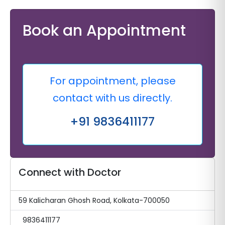
Book an Appointment
For appointment, please
contact with us directly.
+91 9836411177
Connect with Doctor
59 Kalicharan Ghosh Road, Kolkata-700050
9836411177