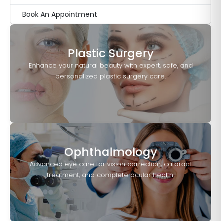
Book An Appointment
Plastic Surgery
Enhance your natural beauty with expert, safe, and
personalized plastic surgery care.
Ophthalmology
Advanced eye care for vision correction, cataract
treatment, and complete ocular health.