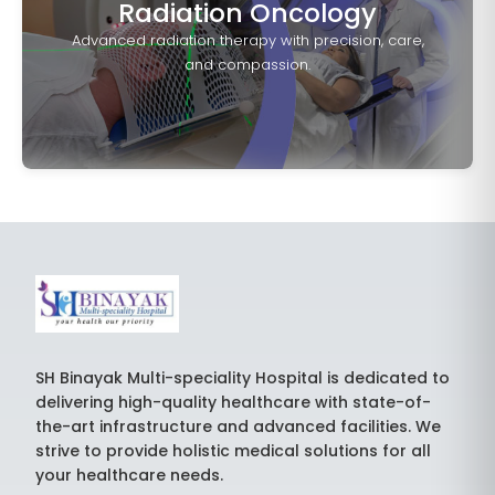
Radiation Oncology
Advanced radiation therapy with precision, care,
and compassion.
SH Binayak Multi-speciality Hospital is dedicated to
delivering high-quality healthcare with state-of-
the-art infrastructure and advanced facilities. We
strive to provide holistic medical solutions for all
your healthcare needs.