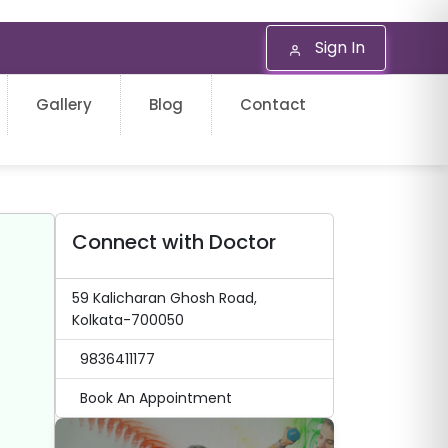
Sign In
Gallery
Blog
Contact
Connect with Doctor
59 Kalicharan Ghosh Road,
Kolkata-700050
9836411177
Book An Appointment