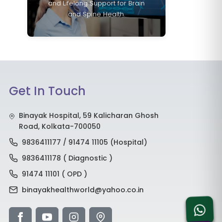
and Lifelong Support for Brain
and Spine Health.
Get In Touch
Binayak Hospital, 59 Kalicharan Ghosh
Road, Kolkata-700050
9836411177 / 91474 11105 (Hospital)
9836411178 ( Diagnostic )
91474 11101 ( OPD )
binayakhealthworld@yahoo.co.in