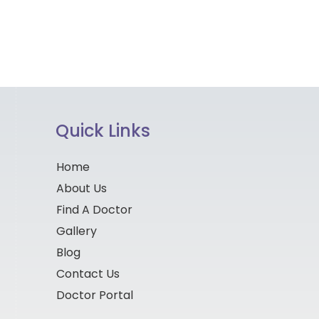
Quick Links
Home
About Us
Find A Doctor
Gallery
Blog
Contact Us
Doctor Portal