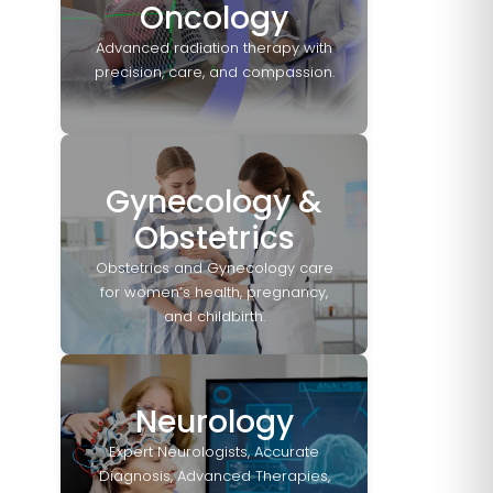
Oncology
Advanced radiation therapy with
precision, care, and compassion.
Gynecology &
Obstetrics
Obstetrics and Gynecology care
for women’s health, pregnancy,
and childbirth.
Neurology
Expert Neurologists, Accurate
Diagnosis, Advanced Therapies,