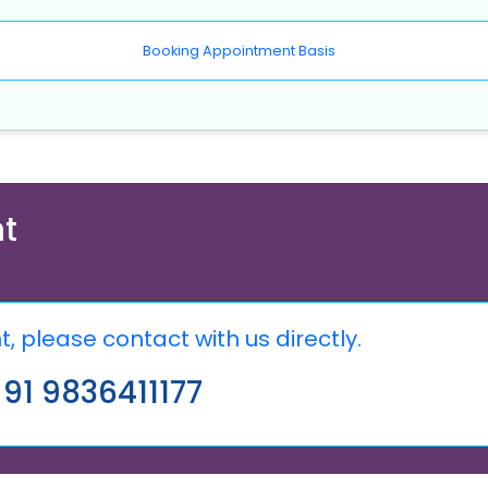
Booking Appointment Basis
t
 please contact with us directly.
91 9836411177