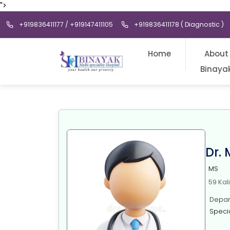
">
+919836411177 / +919147411105
+919836411178 ( Diagnostic )
Home
About
Binaya
Dr.
MS
59 Kal
Depart
Specia