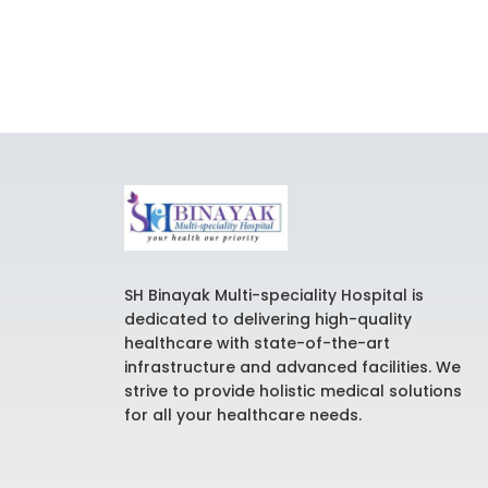
SH Binayak Multi-speciality Hospital is
dedicated to delivering high-quality
healthcare with state-of-the-art
infrastructure and advanced facilities. We
strive to provide holistic medical solutions
for all your healthcare needs.