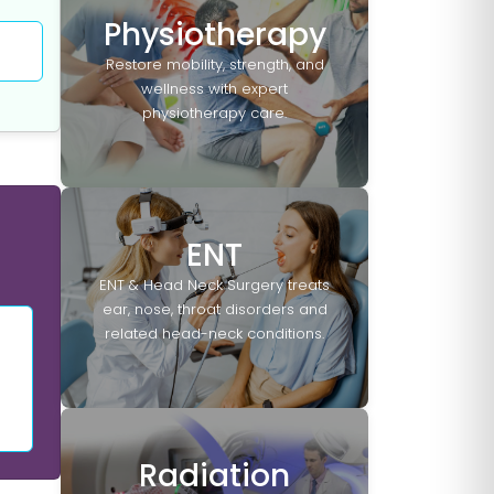
Physiotherapy
Restore mobility, strength, and
wellness with expert
physiotherapy care.
ENT
ENT & Head Neck Surgery treats
ear, nose, throat disorders and
related head-neck conditions.
Radiation