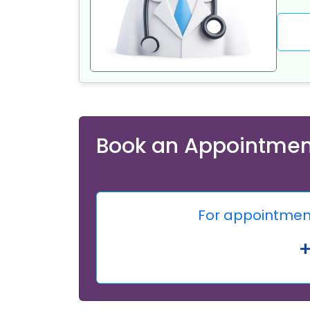
Book an Appointmen
For appointment,
+