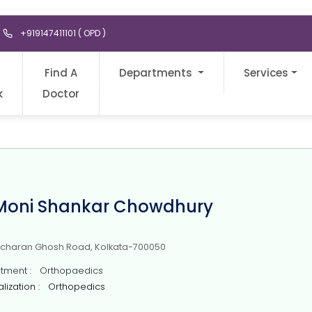
+919147411101 ( OPD )
Find A
Departments
Services
k
Doctor
 Moni Shankar Chowdhury
icharan Ghosh Road, Kolkata-700050
ment : Orthopaedics
lization : Orthopedics