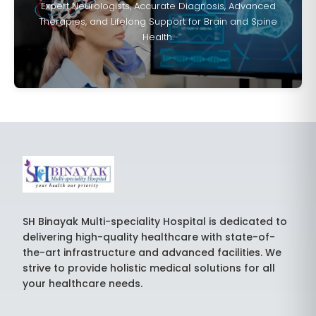
Expert Neurologists, Accurate Diagnosis, Advanced
Therapies, and Lifelong Support for Brain and Spine
Health.
SH Binayak Multi-speciality Hospital is dedicated to
delivering high-quality healthcare with state-of-
the-art infrastructure and advanced facilities. We
strive to provide holistic medical solutions for all
your healthcare needs.