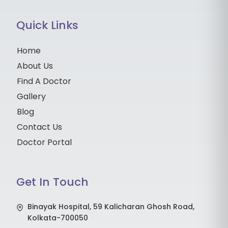
Quick Links
Home
About Us
Find A Doctor
Gallery
Blog
Contact Us
Doctor Portal
Get In Touch
Binayak Hospital, 59 Kalicharan Ghosh Road,
Kolkata-700050