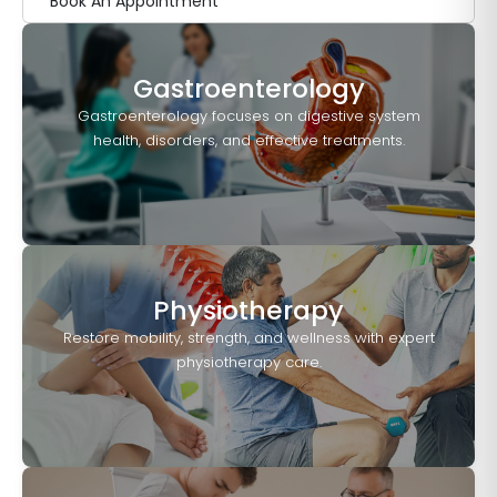
Book An Appointment
Gastroenterology
Gastroenterology focuses on digestive system
health, disorders, and effective treatments.
Physiotherapy
Restore mobility, strength, and wellness with expert
physiotherapy care.