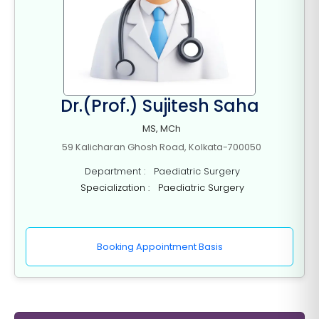
Dr.(Prof.) Sujitesh Saha
MS, MCh
59 Kalicharan Ghosh Road, Kolkata-700050
Department : Paediatric Surgery
Specialization : Paediatric Surgery
Booking Appointment Basis