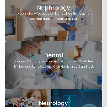
Nephrology
Nephrology focuses on kidney health, treating
diseases and supporting dialysis.
Dental
Painless Dentistry, Advanced Techniques, Confident
Smiles, and Long-Lasting Oral Health You Can Trust.
Neurology