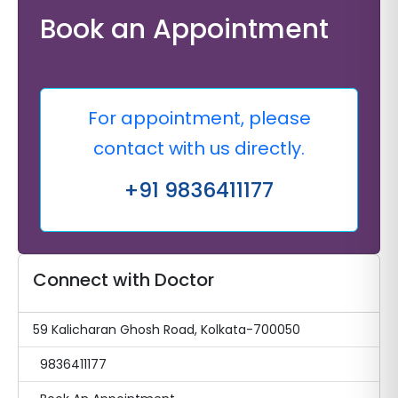
Book an Appointment
For appointment, please
contact with us directly.
+91 9836411177
Connect with Doctor
59 Kalicharan Ghosh Road, Kolkata-700050
9836411177