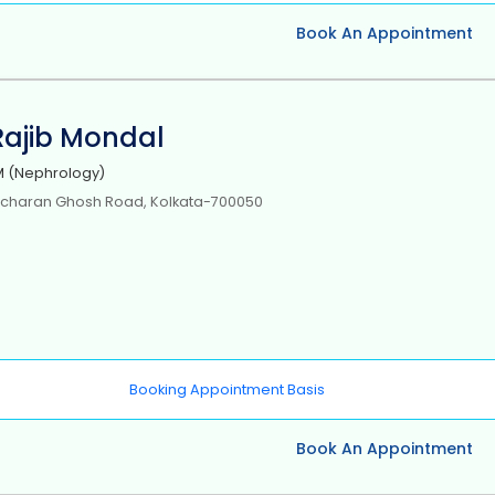
Book An Appointment
 Rajib Mondal
 (Nephrology)
icharan Ghosh Road, Kolkata-700050
Booking Appointment Basis
Book An Appointment