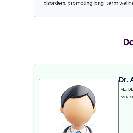
disorders, promoting long-term wellne
Do
Dr.
MD, DM
59 Kal