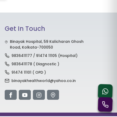
Get In Touch
Binayak Hospital, 59 Kalicharan Ghosh
Road, Kolkata-700050
9836411177 / 91474 11105 (Hospital)
9836411178 ( Diagnostic )
91474 11101 ( OPD )
binayakhealthworld@yahoo.co.in