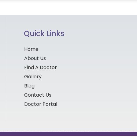
Quick Links
Home
About Us
Find A Doctor
Gallery
Blog
Contact Us
Doctor Portal