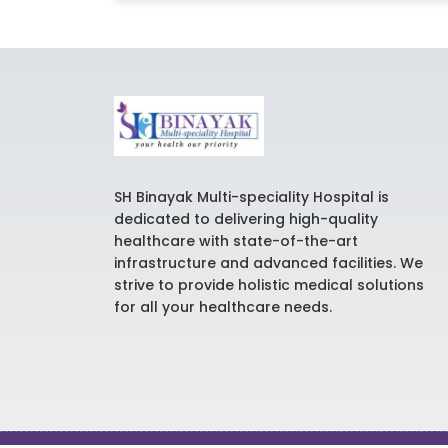
SH Binayak Multi-speciality Hospital is
dedicated to delivering high-quality
healthcare with state-of-the-art
infrastructure and advanced facilities. We
strive to provide holistic medical solutions
for all your healthcare needs.