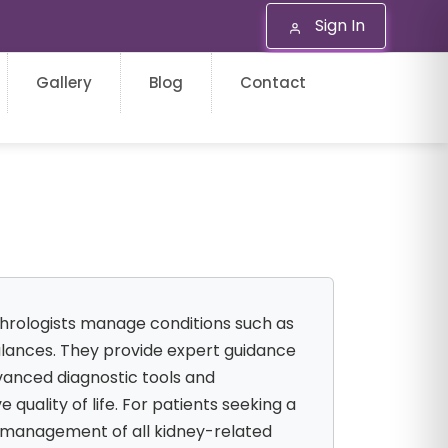
Sign In
Gallery
Blog
Contact
phrologists manage conditions such as
balances. They provide expert guidance
dvanced diagnostic tools and
uality of life. For patients seeking a
e management of all kidney-related