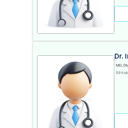
Dr. 
MD, DM
59 Kal