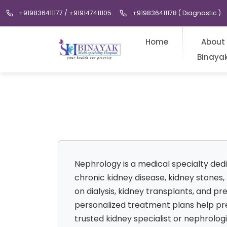
+919836411177 / +919147411105
+919836411178 ( Diagnostic )
Home
About
Binaya
Nephrology is a medical specialty ded
chronic kidney disease, kidney stones
on dialysis, kidney transplants, and p
personalized treatment plans help pres
trusted kidney specialist or nephrolo