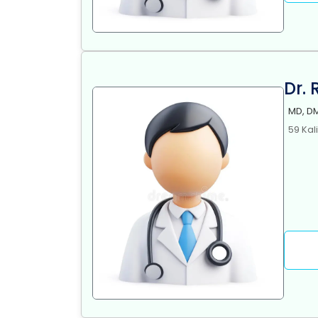
Dr.
MD, DM
59 Kal