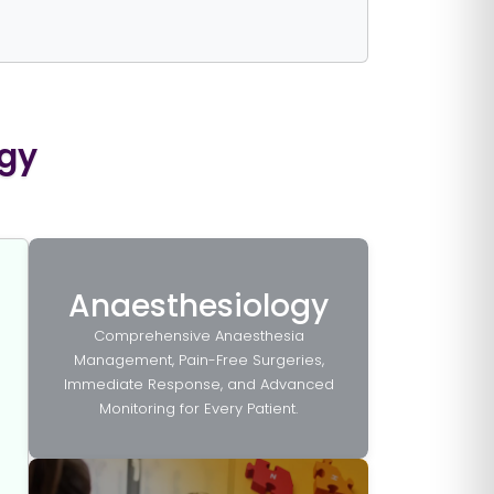
ogy
Anaesthesiology
Comprehensive Anaesthesia
Management, Pain-Free Surgeries,
Immediate Response, and Advanced
Monitoring for Every Patient.