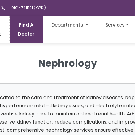
+919147411101 ( OPD )
Find A
Departments
Services
k
Doctor
Nephrology
icated to the care and treatment of kidney diseases. Ne
, hypertension-related kidney issues, and electrolyte im
reventive kidney care to maintain optimal renal health. A
erve kidney function, reduce complications, and improve q
gist, comprehensive nephrology services ensure effectiv