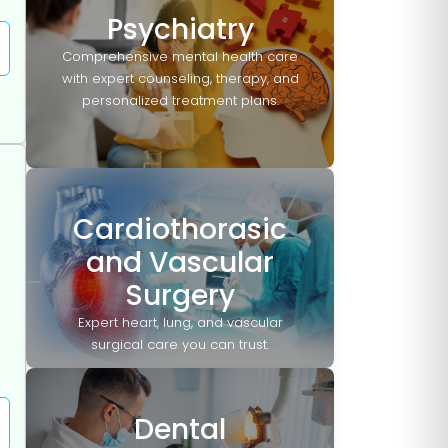
Psychiatry
Comprehensive mental health care
with expert counseling, therapy, and
personalized treatment plans.
Cardiothorasic
and Vascular
Surgery
Expert heart, lung, and vascular
surgical care you can trust.
Dental