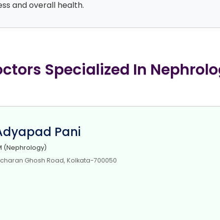
ss and overall health.
ctors Specialized In Nephrol
 Adyapad Pani
 (Nephrology)
icharan Ghosh Road, Kolkata-700050