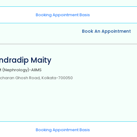
Booking Appointment Basis
Book An Appointment
Indradip Maity
 (Nephrology)-AIIMS
icharan Ghosh Road, Kolkata-700050
Booking Appointment Basis