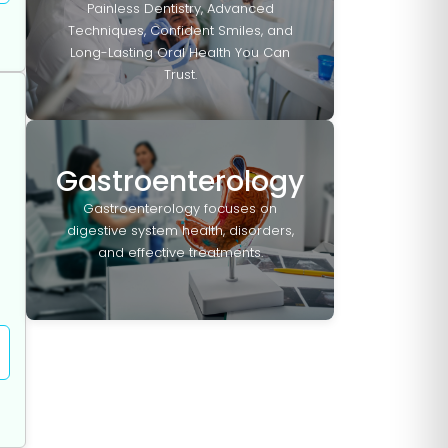
Painless Dentistry, Advanced
Techniques, Confident Smiles, and
Long-Lasting Oral Health You Can
Trust.
Gastroenterology
Gastroenterology focuses on
digestive system health, disorders,
and effective treatments.